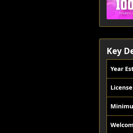
Key De
Year Es
License
Minimu
Welcom