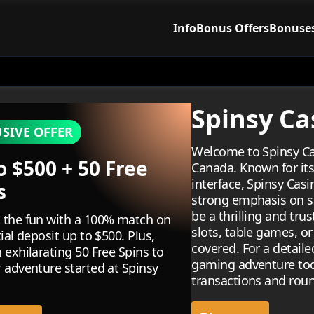
Info
Bonus Offers
Bonuse
Spinsy C
SIVE OFFER
Welcome to Spinsy Ca
o $500 + 50 Free
Canada. Known for its
interface, Spinsy Casi
s
strong emphasis on se
be a thrilling and tru
 the fun with a 100% match on
slots, table games, or
tial deposit up to $500. Plus,
covered. For a detaile
 exhilarating 50 Free Spins to
gaming adventure toda
 adventure started at Spinsy
transactions and roun