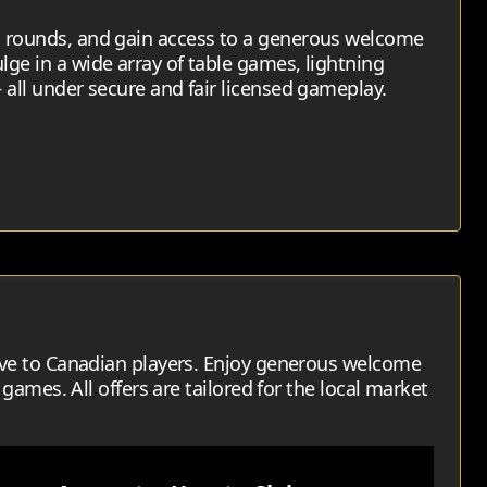
o rounds, and gain access to a generous welcome
ge in a wide array of table games, lightning
all under secure and fair licensed gameplay.
sive to Canadian players. Enjoy generous welcome
 games. All offers are tailored for the local market