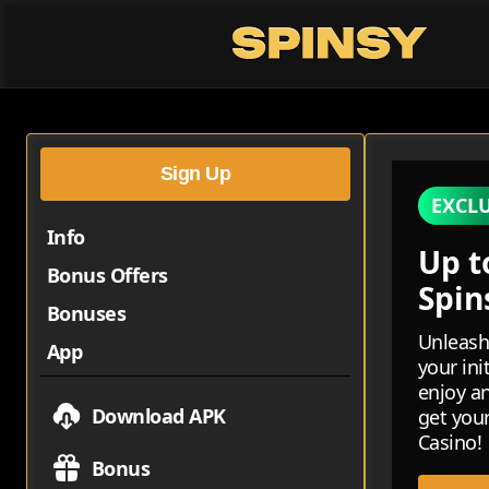
Sign Up
EXCLU
Info
Up t
Bonus Offers
Spin
Bonuses
Unleash
App
your ini
enjoy an
Download APK
get your
Casino!
Bonus