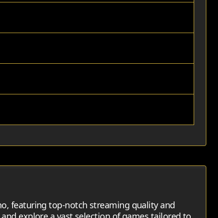
no, featuring top-notch streaming quality and
 and explore a vast selection of games tailored to