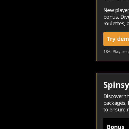
New player
bonus. Div
roulettes,
Try de
18+. Play res
Spinsy
Discover t
packages, l
to ensure
Bonus