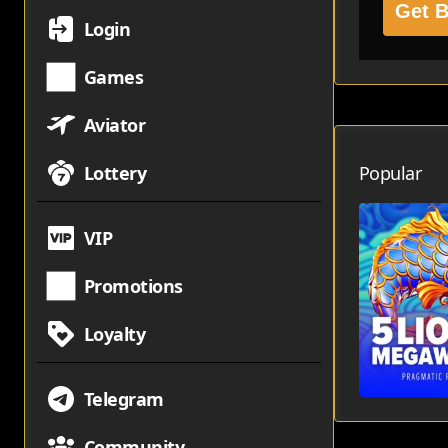
Get 
Login
Games
Aviator
Lottery
Popular
VIP
Promotions
Loyalty
Telegram
Community