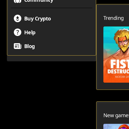
Trending
Buy Crypto
Help
Blog
New game