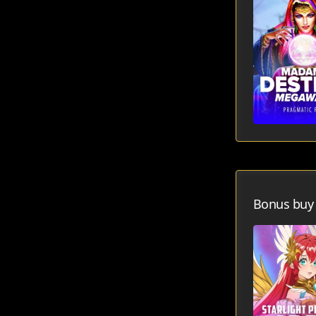
Bonus buy