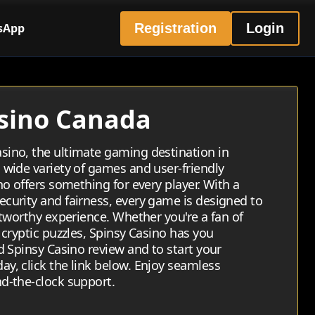
s
App
Registration
Login
asino Canada
sino, the ultimate gaming destination in
 wide variety of games and user-friendly
no offers something for every player. With a
curity and fairness, every game is designed to
stworthy experience. Whether you're a fan of
 cryptic puzzles, Spinsy Casino has you
d Spinsy Casino review and to start your
y, click the link below. Enjoy seamless
d-the-clock support.