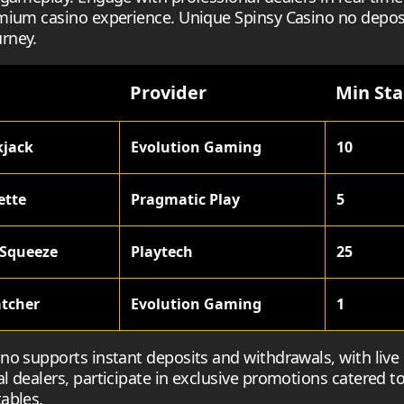
emium casino experience. Unique Spinsy Casino no deposi
rney.
Provider
Min St
kjack
Evolution Gaming
10
ette
Pragmatic Play
5
 Squeeze
Playtech
25
tcher
Evolution Gaming
1
no supports instant deposits and withdrawals, with live 
l dealers, participate in exclusive promotions catered t
ables.