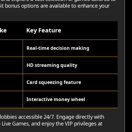
t bonus options are available to enhance your
ake
Key Feature
Real-time decision making
HD streaming quality
Card squeezing feature
Interactive money wheel
lobbies accessible 24/7. Engage directly with
o Live Games, and enjoy the VIP privileges at