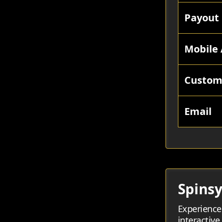
Payout
Mobile
Custom
Email
Spinsy
Experience
interactive