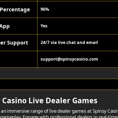
 Percentage
96%
 App
Yes
er Support
24/7 via live chat and email
support@spinsycasino.com
 Casino Live Dealer Games
 an immersive range of live dealer games at Spinsy Casi
 gameplay. Engage with professional dealers in real-time