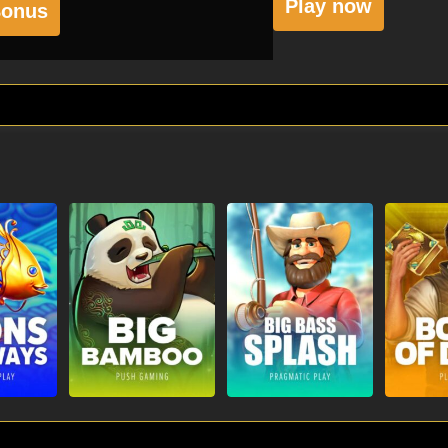
Play now
Bonus