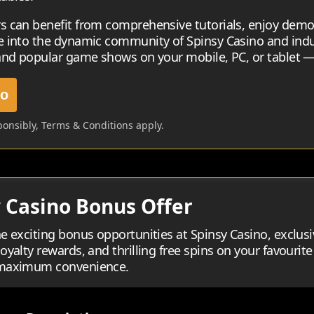
s can benefit from comprehensive tutorials, enjoy dem
e into the dynamic community of Spinsy Casino and indul
 and popular game shows on your mobile, PC, or tablet — 
mo
ponsibly, Terms & Conditions apply.
 Casino Bonus Offer
he exciting bonus opportunities at Spinsy Casino, exclu
oyalty rewards, and thrilling free spins on your favourite
 maximum convenience.