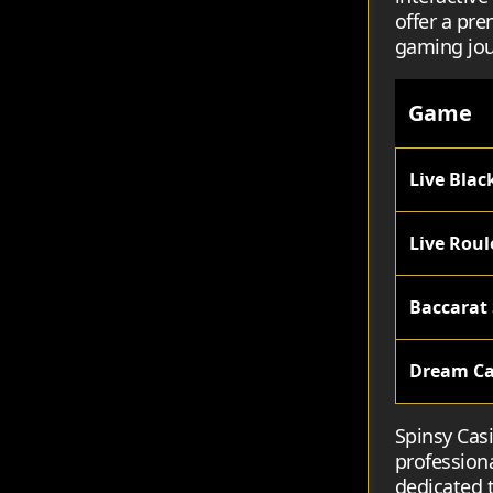
offer a pr
gaming jou
Game
Live Blac
Live Roul
Baccarat
Dream Ca
Spinsy Casi
professiona
dedicated t