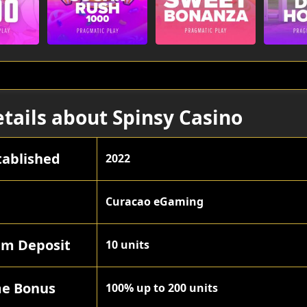
tails about Spinsy Casino
tablished
2022
Curacao eGaming
m Deposit
10 units
e Bonus
100% up to 200 units